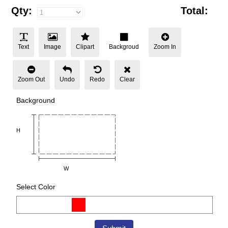
Qty:
Total:
Text
Image
Clipart
Backgroud
Zoom In
Zoom Out
Undo
Redo
Clear
Background
H
W
Select Color
Color