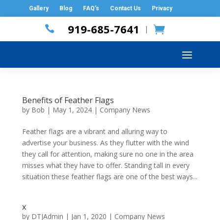
Gallery
Blog
FAQ’s
Contact Us
Privacy
919-685-7641

|
Benefits of Feather Flags
by
Bob
|
May 1, 2024
|
Company News
Feather flags are a vibrant and alluring way to
advertise your business. As they flutter with the wind
they call for attention, making sure no one in the area
misses what they have to offer. Standing tall in every
situation these feather flags are one of the best ways...
x
by
DTJAdmin
|
Jan 1, 2020
|
Company News