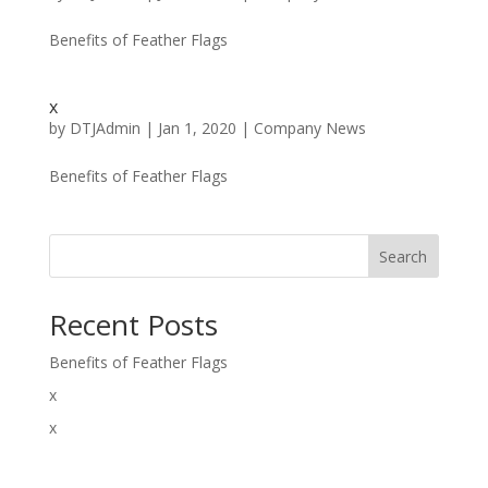
Benefits of Feather Flags
x
by
DTJAdmin
|
Jan 1, 2020
|
Company News
Benefits of Feather Flags
Search
Recent Posts
Benefits of Feather Flags
x
x