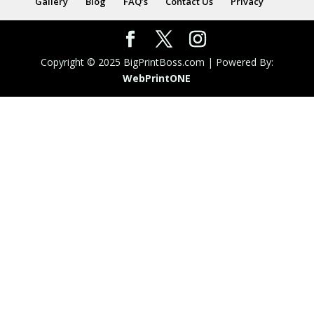
Gallery
Blog
FAQ’s
Contact Us
Privacy
Copyright © 2025 BigPrintBoss.com | Powered By:
WebPrint
ONE