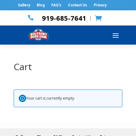
Gallery
Blog
FAQ’s
Contact Us
Privacy
919-685-7641

|
Cart
Your cart is currently empty.
Return to shop