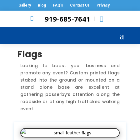
Gallery
Blog
FAQ’s
Contact Us
Privacy
919-685-7641

|
Flags
Looking to boost your business and
promote any event? Custom printed flags
staked into the ground or mounted on a
stand alone base are excellent at
gathering passerby’s attention along the
roadside or at any high trafficked walking
event.