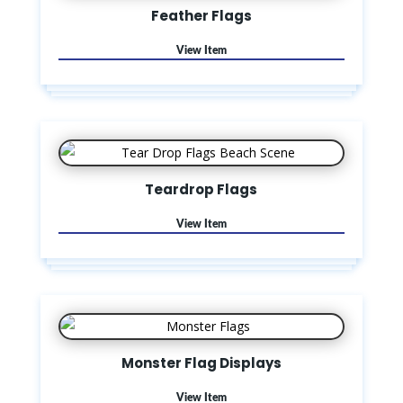
Feather Flags
Teardrop Flags
Monster Flag Displays