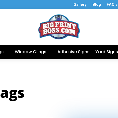
Gallery
Blog
FAQ’s
gs
Window Clings
Adhesive Signs
Yard Signs
lags