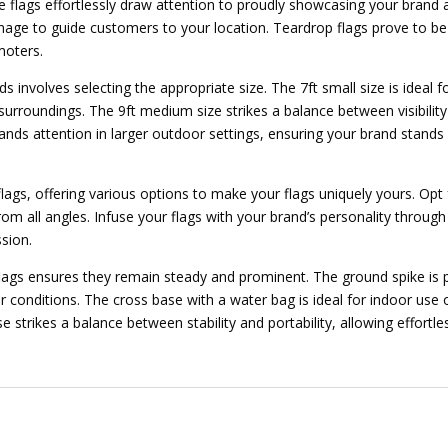
 flags effortlessly draw attention to proudly showcasing your brand a
gnage to guide customers to your location. Teardrop flags prove to be 
moters.
ds involves selecting the appropriate size. The 7ft small size is ideal 
roundings. The 9ft medium size strikes a balance between visibility a
ds attention in larger outdoor settings, ensuring your brand stands o
ags, offering various options to make your flags uniquely yours. Opt
om all angles. Infuse your flags with your brand’s personality through 
ssion.
 flags ensures they remain steady and prominent. The ground spike is p
r conditions. The cross base with a water bag is ideal for indoor use o
 strikes a balance between stability and portability, allowing effortle