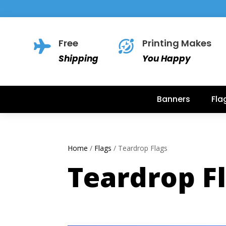
Free
Printing Makes


Shipping
You Happy
Banners
Fla
Home
/
Flags
/ Teardrop Flags
Teardrop F