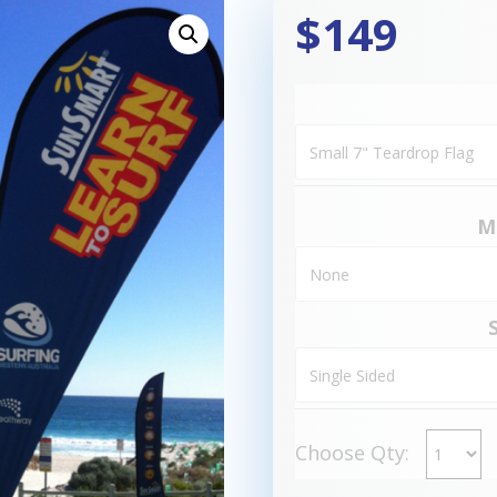
$149
M
Choose Qty: