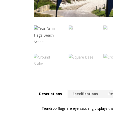
Descriptions
Specifications
Re
Teardrop flags are eye-catching displays t