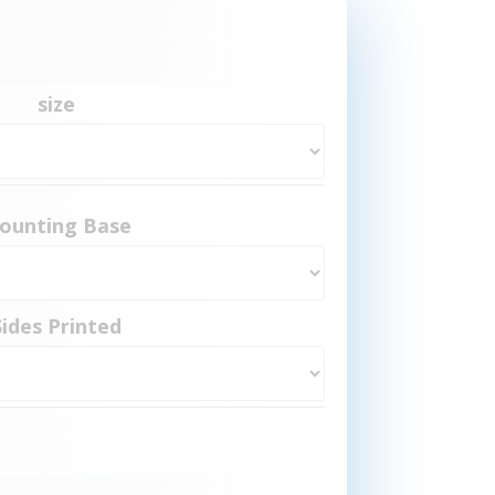
size
ounting Base
Sides Printed