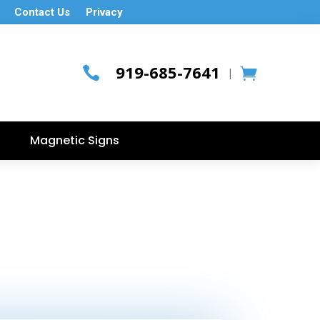
Contact Us
Privacy
919-685-7641

|
Magnetic Signs