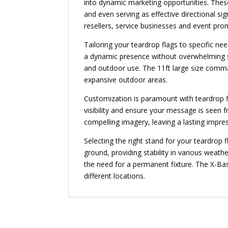
into dynamic marketing opportunities. These
and even serving as effective directional si
resellers, service businesses and event pro
Tailoring your teardrop flags to specific nee
a dynamic presence without overwhelming sur
and outdoor use. The 11ft large size comman
expansive outdoor areas.
Customization is paramount with teardrop fl
visibility and ensure your message is seen fr
compelling imagery, leaving a lasting impre
Selecting the right stand for your teardrop
ground, providing stability in various weathe
the need for a permanent fixture. The X-Base
different locations.