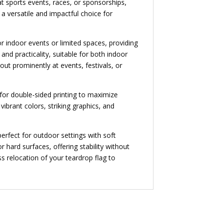
t sports events, races, or sponsorships,
a versatile and impactful choice for
for indoor events or limited spaces, providing
nd practicality, suitable for both indoor
ut prominently at events, festivals, or
 for double-sided printing to maximize
vibrant colors, striking graphics, and
erfect for outdoor settings with soft
r hard surfaces, offering stability without
ss relocation of your teardrop flag to