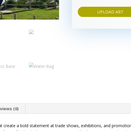
UPLOAD ART
views (0)
hat create a bold statement at trade shows, exhibitions, and promoti