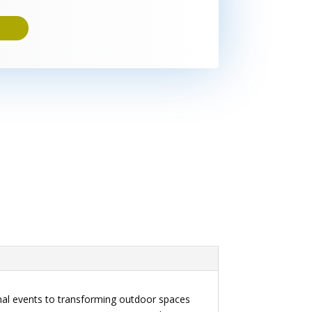
onal events to transforming outdoor spaces