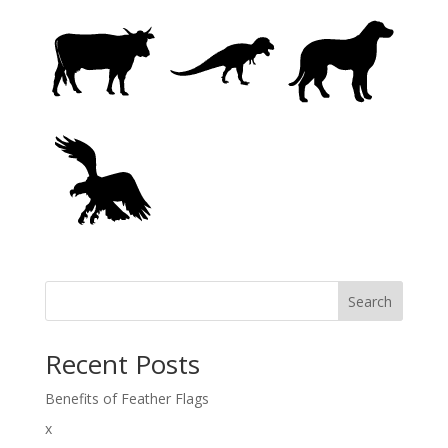
Search
Recent Posts
Benefits of Feather Flags
x