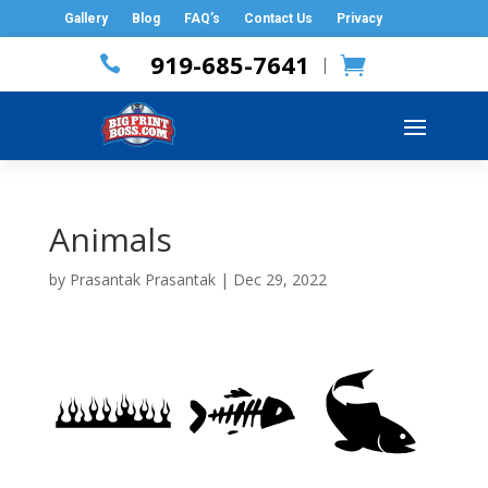
Gallery
Blog
FAQ’s
Contact Us
Privacy
919-685-7641

|
Animals
by
Prasantak Prasantak
|
Dec 29, 2022