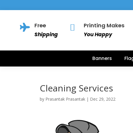
Free
Printing Makes


Shipping
You Happy
Banners
Fla
Cleaning Services
by
Prasantak Prasantak
|
Dec 29, 2022