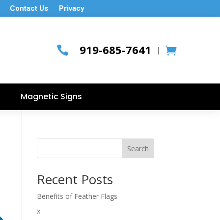
Contact Us
Privacy
919-685-7641

|
Magnetic Signs
Search
Recent Posts
Benefits of Feather Flags
x