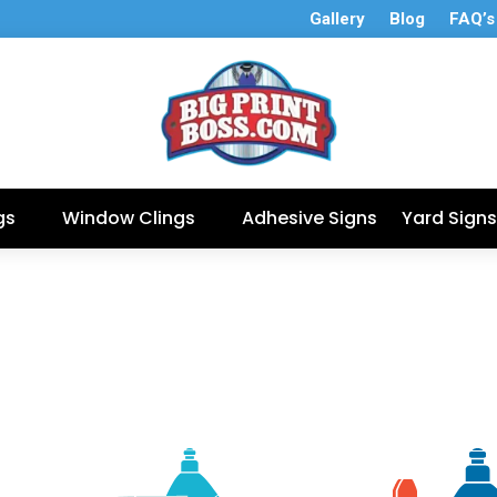
Gallery
Blog
FAQ’s
gs
Window Clings
Adhesive Signs
Yard Signs